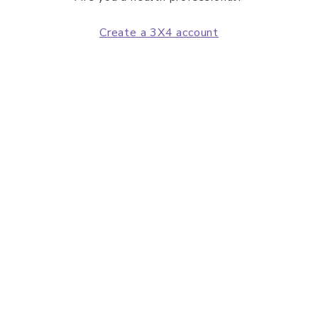
Create a 3X4 account