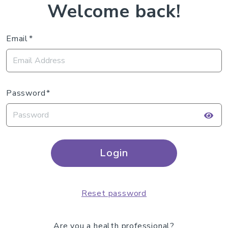
Welcome back!
Email
Password
Login
Reset password
Are you a health professional?